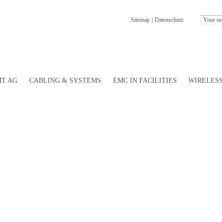
Sitemap
|
Datenschutz
T AG
CABLING & SYSTEMS
EMC IN FACILITIES
WIRELESS