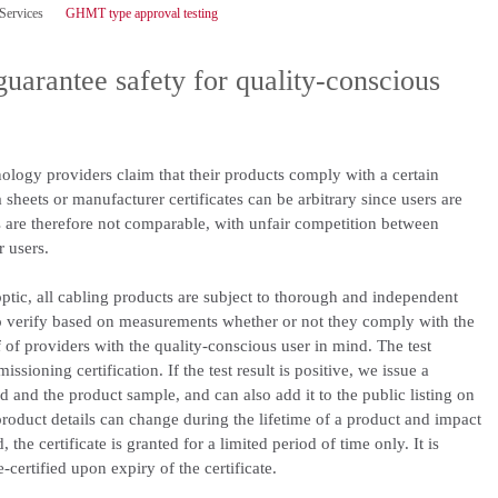
 Services
GHMT type approval testing
guarantee safety for quality-conscious
logy providers claim that their products comply with a certain
sheets or manufacturer certificates can be arbitrary since users are
rs are therefore not comparable, with unfair competition between
r users.
ptic, all cabling products are subject to thorough and independent
o verify based on measurements whether or not they comply with the
 of providers with the quality-conscious user in mind. The test
sioning certification. If the test result is positive, we issue a
ted and the product sample, and can also add it to the public listing on
oduct details can change during the lifetime of a product and impact
 the certificate is granted for a limited period of time only. It is
certified upon expiry of the certificate.