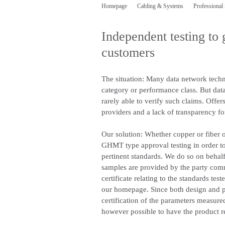
Homepage
Cabling & Systems
Professional
Independent testing to 
customers
The situation:
Many data network techno
category or performance class. But data 
rarely able to verify such claims. Offe
providers and a lack of transparency fo
Our solution:
Whether copper or fiber o
GHMT type approval testing in order t
pertinent standards. We do so on behalf
samples are provided by the party commis
certificate relating to the standards tes
our homepage. Since both design and pr
certification of the parameters measured,
however possible to have the product re-