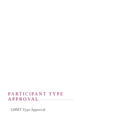
PARTICIPANT TYPE
APPROVAL
GHMT Type Approval