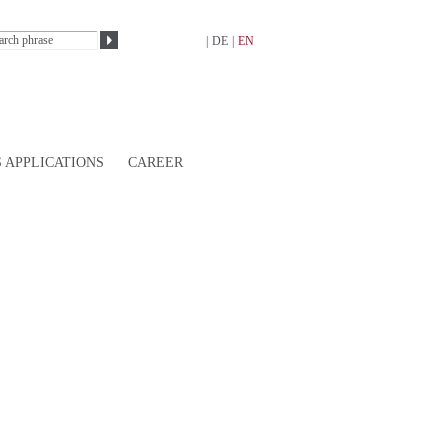
|
DE
|
EN
 APPLICATIONS
CAREER